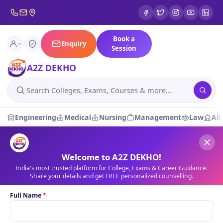
Book a
Enquiry
Session
A2Z DEKHO
Engineering
Medical
Nursing
Management
Law
All
A2Z DEKHO — India's Truste
Loading latest updates…
News
Welcome to A2Z DEKHO!
India's most trusted platform for College, Exams & Career Guidance.
Share your details and get FREE personalized counselling.
1 / 1
Full Name
*