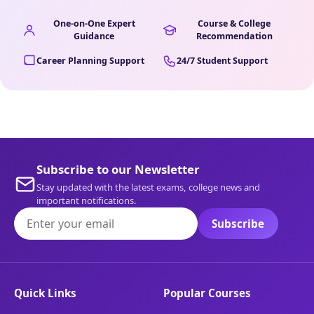
One-on-One Expert
Course & College
Guidance
Recommendation
Career Planning Support
24/7 Student Support
Subscribe to our Newsletter
Stay updated with the latest exams, college news and
important notifications.
Subscribe
Quick Links
Popular Courses