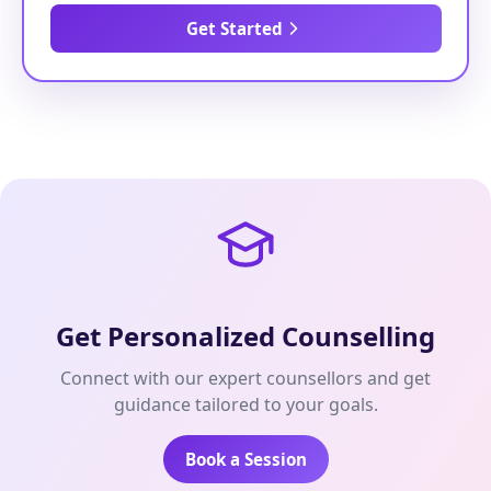
Get Started
Get Personalized Counselling
Connect with our expert counsellors and get
guidance tailored to your goals.
Book a Session