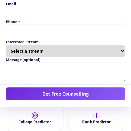
Explore by Stream
View All Streams
Email
Phone
*
Unable to load right
now. Please refresh.
Interested Stream
Message (optional)
Smart Tools
Get Free Counselling
College Predictor
Rank Predictor