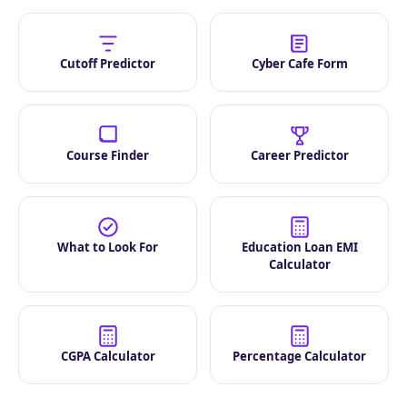
Cutoff Predictor
Cyber Cafe Form
Course Finder
Career Predictor
What to Look For
Education Loan EMI
Calculator
CGPA Calculator
Percentage Calculator