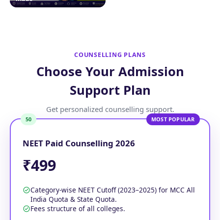
COUNSELLING PLANS
Choose Your Admission
Support Plan
Get personalized counselling support.
50
MOST POPULAR
NEET Paid Counselling 2026
₹499
Category-wise NEET Cutoff (2023–2025) for MCC All
India Quota & State Quota.
Fees structure of all colleges.