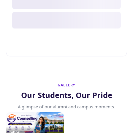
GALLERY
Our Students, Our Pride
A glimpse of our alumni and campus moments.
mbbs