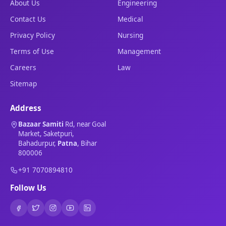
About Us
Engineering
Contact Us
Medical
Privacy Policy
Nursing
Terms of Use
Management
Careers
Law
Sitemap
Address
Bazaar Samiti
Rd, near Goal
Market, Saketpuri,
Bahadurpur,
Patna
, Bihar
800006
+91 7070894810
Follow Us