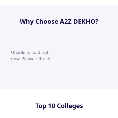
Why Choose A2Z DEKHO?
Unable to load right
now. Please refresh.
Top 10 Colleges