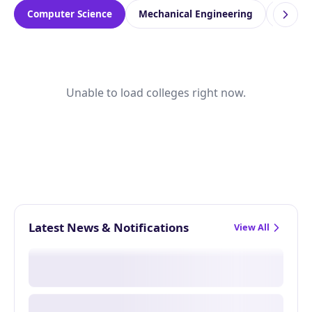
Computer Science
Mechanical Engineering
Electr
Unable to load colleges right now.
Latest News & Notifications
View All